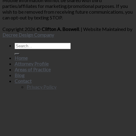
Mobile information will not be shared with third
parties/affiliates for marketing/promotional purposes. If you
wish to be removed from receiving future communications, you
can opt-out by texting STOP.
Copyright 2026 ©
Clifton A. Boswell
. | Website Maintained by
Decree Design Company
Home
Attorney Profile
Areas of Practice
Blog
Contact
Privacy Policy