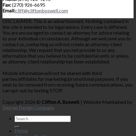
Fax:
(270) 926-6695
Email:
cliff@cliftonboswell.com
DISCLAIMER: This is an advertisement. Nothing contained in
this site is intended to be legal advice. Every case is different.
You are encouraged to contact an attorney for advice relating
to your individual circumstances. Although we welcome you to
contact us, contacting us will not create an attorney-client
relationship. We request that you not provide to us any
information that you believe to be confidential until, or unless
an attorney-client relationship has been established.
Mobile information will not be shared with third
parties/affiliates for marketing/promotional purposes. If you
wish to be removed from receiving future communications, you
can opt-out by texting STOP.
Copyright 2026 ©
Clifton A. Boswell
. | Website Maintained by
Decree Design Company
Home