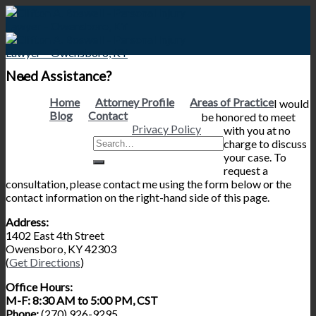
Skip
to
content
Need Assistance?
Home
Attorney Profile
Areas of Practice
I would
Blog
Contact
be honored to meet
Privacy Policy
with you at no
charge to discuss
your case. To
request a
consultation, please contact me using the form below or the
contact information on the right-hand side of this page.
Address:
1402 East 4th Street
Owensboro, KY 42303
(
Get Directions
)
Office Hours:
M-F: 8:30 AM to 5:00 PM, CST
Phone:
(270) 926-9295